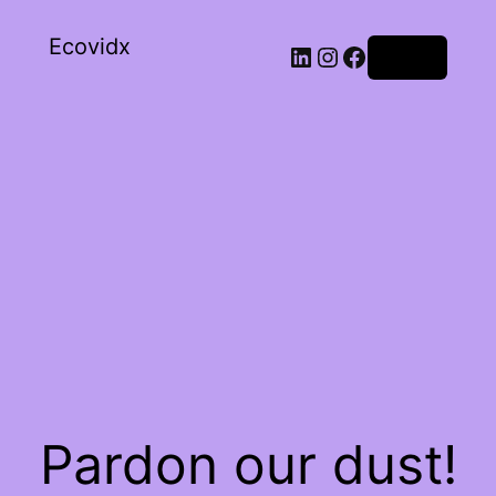
Ecovidx
Log in
Pardon our dust!