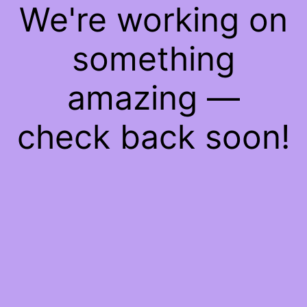
We're working on
something
amazing —
check back soon!