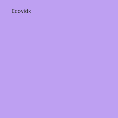
Ecovidx