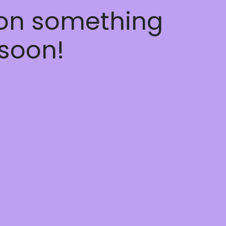
 on something
soon!