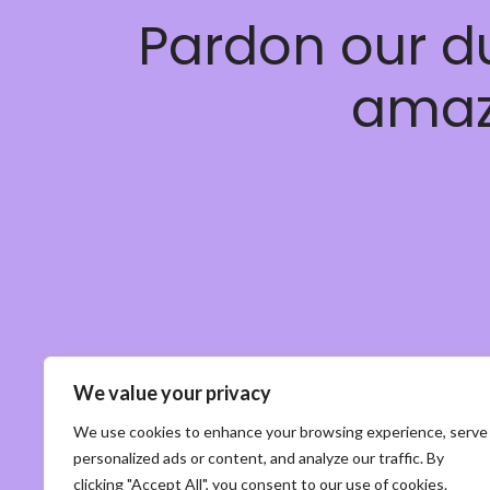
Pardon our d
amaz
We value your privacy
We use cookies to enhance your browsing experience, serve
personalized ads or content, and analyze our traffic. By
clicking "Accept All", you consent to our use of cookies.