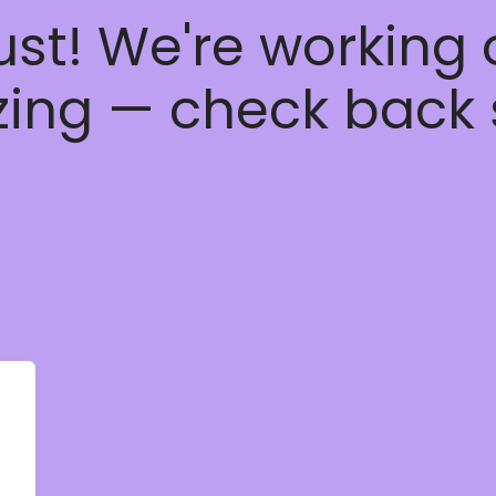
ust! We're working
ing — check back 