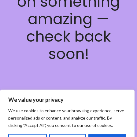
on something
amazing —
check back
soon!
We value your privacy
We use cookies to enhance your browsing experience, serve
personalized ads or content, and analyze our traffic. By
clicking "Accept All", you consent to our use of cookies.