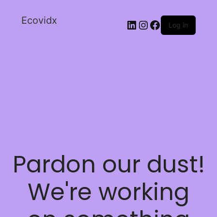
Ecovidx
Log in
Pardon our dust!
We're working