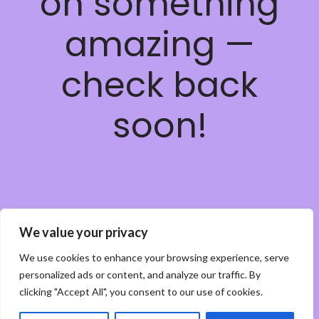
on something
amazing —
check back
soon!
We value your privacy
We use cookies to enhance your browsing experience, serve
personalized ads or content, and analyze our traffic. By
clicking "Accept All", you consent to our use of cookies.