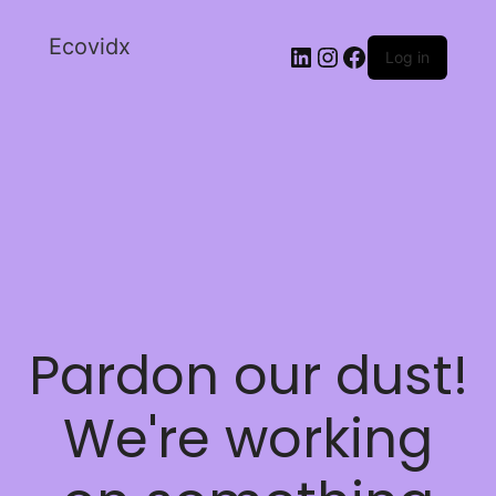
Ecovidx
Log in
Pardon our dust!
We're working