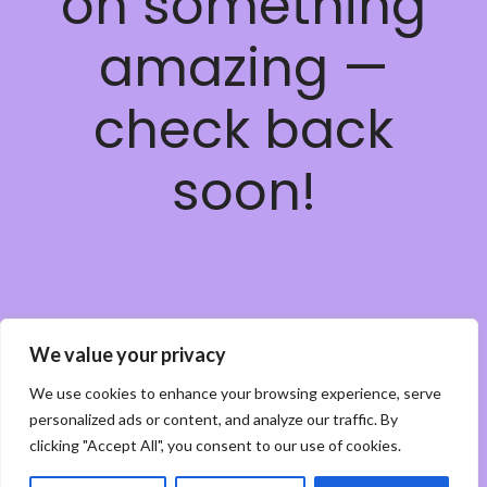
on something
amazing —
check back
soon!
We value your privacy
We use cookies to enhance your browsing experience, serve
personalized ads or content, and analyze our traffic. By
clicking "Accept All", you consent to our use of cookies.