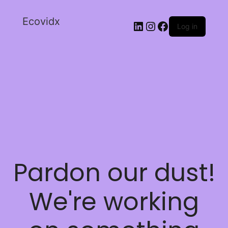
Ecovidx
Log in
Pardon our dust!
We're working