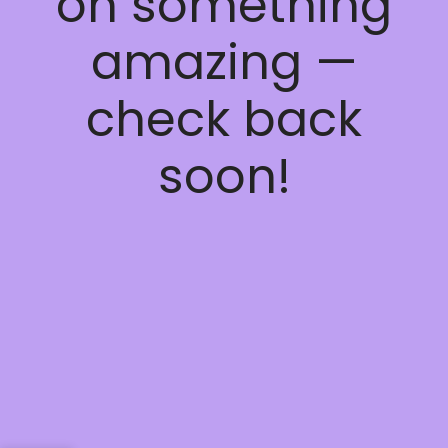
on something
amazing —
check back
soon!