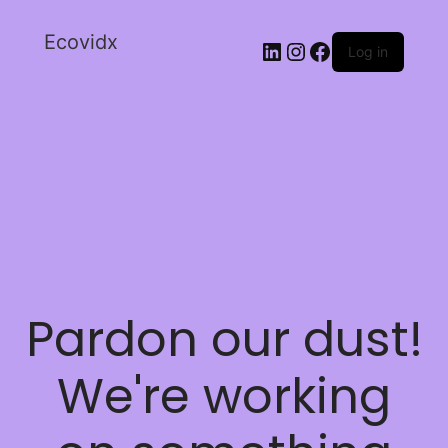
Ecovidx
Log in
Pardon our dust!
We're working