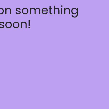
 on something
soon!