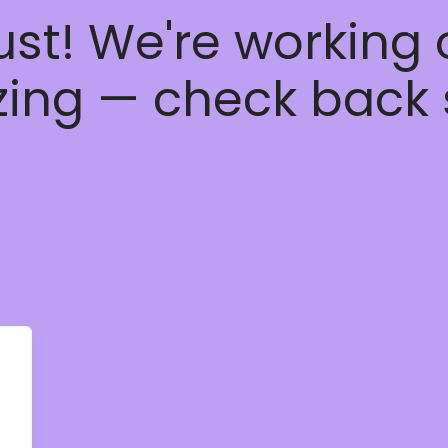
ust! We're working
ing — check back 