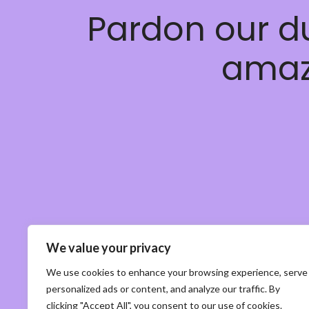
Pardon our d
amaz
We value your privacy
We use cookies to enhance your browsing experience, serve
personalized ads or content, and analyze our traffic. By
clicking "Accept All", you consent to our use of cookies.