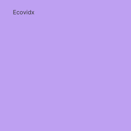
Ecovidx