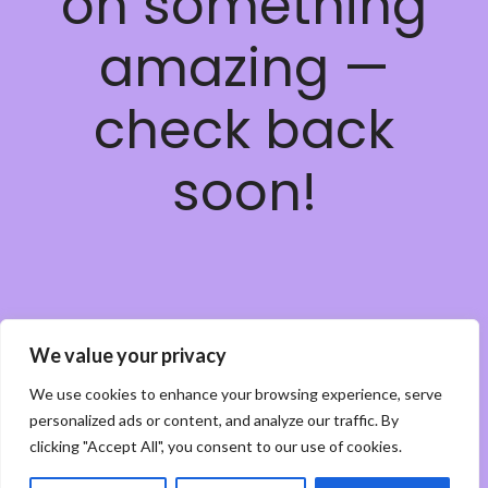
on something
amazing —
check back
soon!
We value your privacy
We use cookies to enhance your browsing experience, serve
personalized ads or content, and analyze our traffic. By
clicking "Accept All", you consent to our use of cookies.