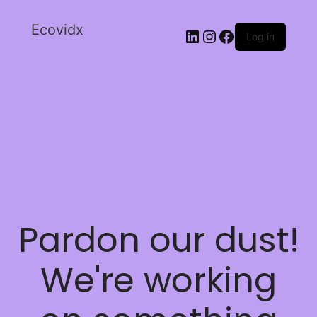
Ecovidx
Log in
Pardon our dust!
We're working