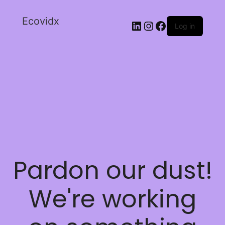
Ecovidx
Log in
Pardon our dust!
We're working