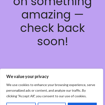
on something
amazing —
check back
soon!
We value your privacy
We use cookies to enhance your browsing experience, serve
personalized ads or content, and analyze our traffic. By
clicking "Accept All", you consent to our use of cookies.