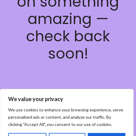
on something
amazing —
check back
soon!
We value your privacy
We use cookies to enhance your browsing experience, serve
personalized ads or content, and analyze our traffic. By
clicking "Accept All", you consent to our use of cookies.