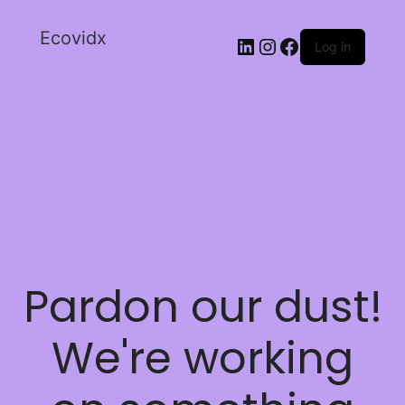
Ecovidx
Log in
Pardon our dust!
We're working