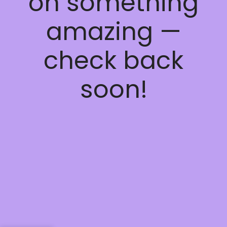
on something
amazing —
check back
soon!