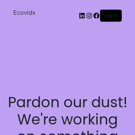
Ecovidx
Log in
Pardon our dust!
We're working